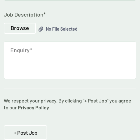
Job Description*
Browse
No File Selected
We respect your privacy. By clicking "+ Post Job" you agree
to our
Privacy Policy