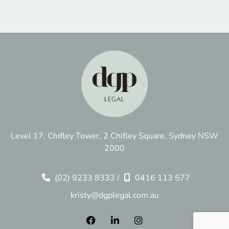
Level 17, Chifley Tower, 2 Chifley Square, Sydney NSW
2000
(02) 9233 8333
/
0416 113 577
kristy@dgplegal.com.au