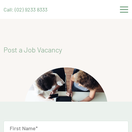
Call: (02) 9233 8333
Post a Job Vacancy