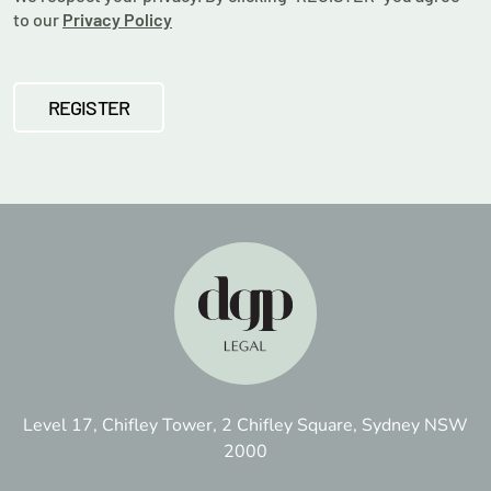
to our
Privacy Policy
Level 17, Chifley Tower, 2 Chifley Square, Sydney NSW
2000