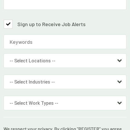
Sign up to Receive Job Alerts
-- Select Locations --
-- Select Industries --
-- Select Work Types --
We respect your privacy. By clicking "REGISTER" you agree