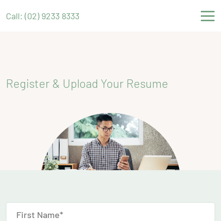
Call: (02) 9233 8333
Register & Upload Your Resume