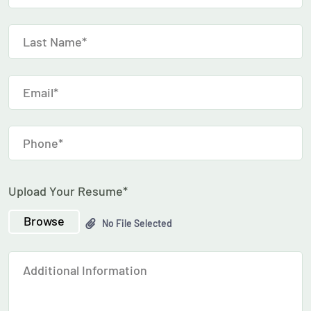
Upload Your Resume*
Browse
No File Selected