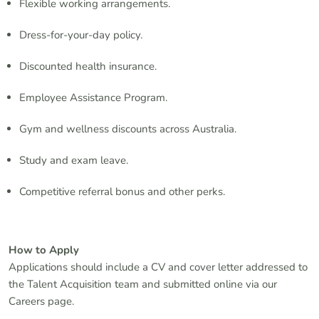
Flexible working arrangements.
Dress-for-your-day policy.
Discounted health insurance.
Employee Assistance Program.
Gym and wellness discounts across Australia.
Study and exam leave.
Competitive referral bonus and other perks.
How to Apply
Applications should include a CV and cover letter addressed to
the Talent Acquisition team and submitted online via our
Careers page.