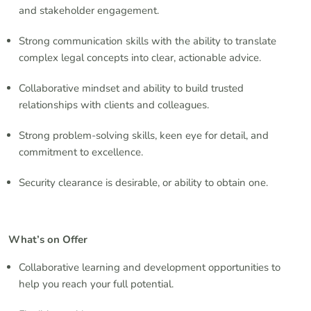
and stakeholder engagement.
Strong communication skills with the ability to translate
complex legal concepts into clear, actionable advice.
Collaborative mindset and ability to build trusted
relationships with clients and colleagues.
Strong problem-solving skills, keen eye for detail, and
commitment to excellence.
Security clearance is desirable, or ability to obtain one.
What’s on Offer
Collaborative learning and development opportunities to
help you reach your full potential.