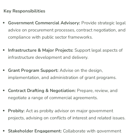
Key Responsibilities
Government Commercial Advisory:
Provide strategic legal
advice on procurement processes, contract negotiation, and
compliance with public sector frameworks.
Infrastructure & Major Projects:
Support legal aspects of
infrastructure development and delivery.
Grant Program Support:
Advise on the design,
implementation, and administration of grant programs.
Contract Drafting & Negotiation:
Prepare, review, and
negotiate a range of commercial agreements.
Probity:
Act as probity advisor on major government
projects, advising on conflicts of interest and related issues.
Stakeholder Engagement:
Collaborate with government