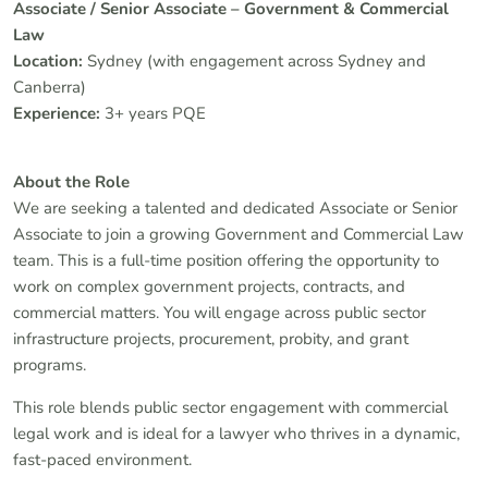
Associate / Senior Associate – Government & Commercial
Law
Location:
Sydney (with engagement across Sydney and
Canberra)
Experience:
3+ years PQE
About the Role
We are seeking a talented and dedicated Associate or Senior
Associate to join a growing Government and Commercial Law
team. This is a full-time position offering the opportunity to
work on complex government projects, contracts, and
commercial matters. You will engage across public sector
infrastructure projects, procurement, probity, and grant
programs.
This role blends public sector engagement with commercial
legal work and is ideal for a lawyer who thrives in a dynamic,
fast-paced environment.