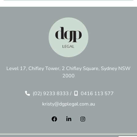
Level 17, Chifley Tower, 2 Chifley Square, Sydney NSW
2000
(02) 9233 8333
/
0416 113 577
kristy@dgplegal.com.au