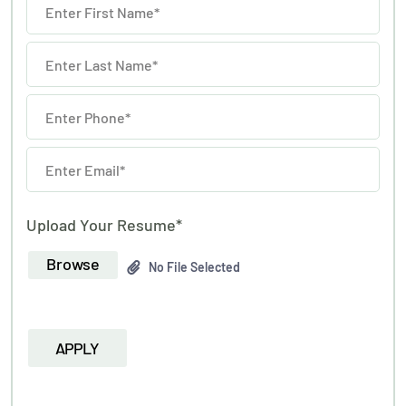
Upload Your Resume*
Browse
No File Selected