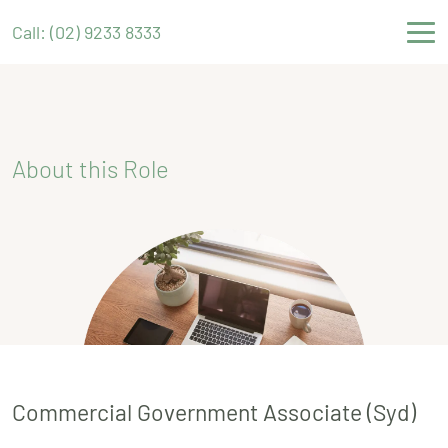
Call: (02) 9233 8333
About this Role
Commercial Government Associate (Syd)