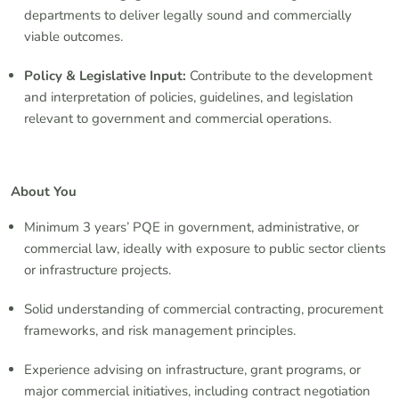
departments to deliver legally sound and commercially
viable outcomes.
Policy & Legislative Input:
Contribute to the development
and interpretation of policies, guidelines, and legislation
relevant to government and commercial operations.
About You
Minimum 3 years’ PQE in government, administrative, or
commercial law, ideally with exposure to public sector clients
or infrastructure projects.
Solid understanding of commercial contracting, procurement
frameworks, and risk management principles.
Experience advising on infrastructure, grant programs, or
major commercial initiatives, including contract negotiation