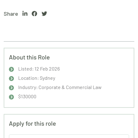
Share
About this Role
Listed: 12 Feb 2026
Location: Sydney
Industry: Corporate & Commercial Law
$130000
Apply for this role