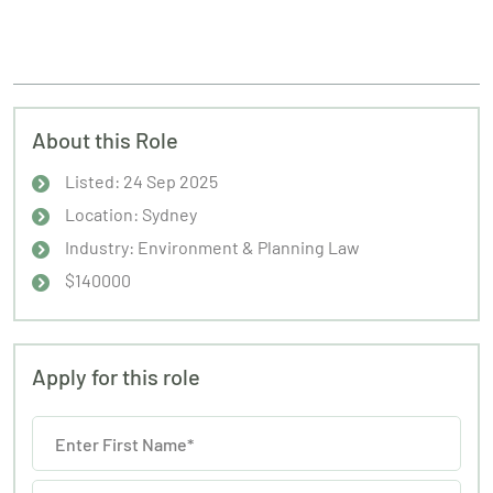
About this Role
Listed: 24 Sep 2025
Location: Sydney
Industry: Environment & Planning Law
$140000
Apply for this role