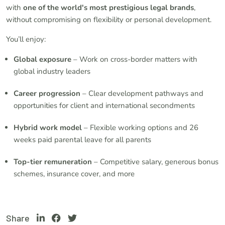
with
one of the world's most prestigious legal brands
,
without compromising on flexibility or personal development.
You’ll enjoy:
Global exposure
– Work on cross-border matters with
global industry leaders
Career progression
– Clear development pathways and
opportunities for client and international secondments
Hybrid work model
– Flexible working options and 26
weeks paid parental leave for all parents
Top-tier remuneration
– Competitive salary, generous bonus
schemes, insurance cover, and more
Share