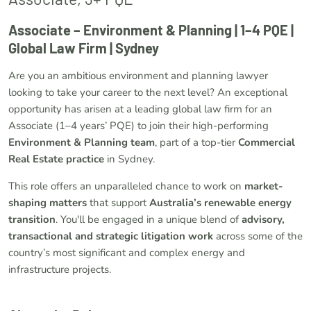
Associate – Environment & Planning | 1–4 PQE |
Global Law Firm | Sydney
Are you an ambitious environment and planning lawyer
looking to take your career to the next level? An exceptional
opportunity has arisen at a leading global law firm for an
Associate (1–4 years’ PQE) to join their high-performing
Environment & Planning team
, part of a top-tier
Commercial
Real Estate practice
in Sydney.
This role offers an unparalleled chance to work on
market-
shaping matters
that support
Australia’s renewable energy
transition
. You'll be engaged in a unique blend of
advisory,
transactional and strategic litigation work
across some of the
country’s most significant and complex energy and
infrastructure projects.