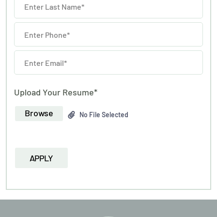
Upload Your Resume*
Browse
No File Selected