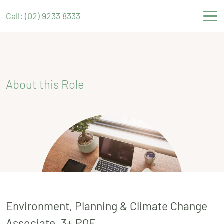
Call: (02) 9233 8333
About this Role
Environment, Planning & Climate Change
Associate, 3+ PQE