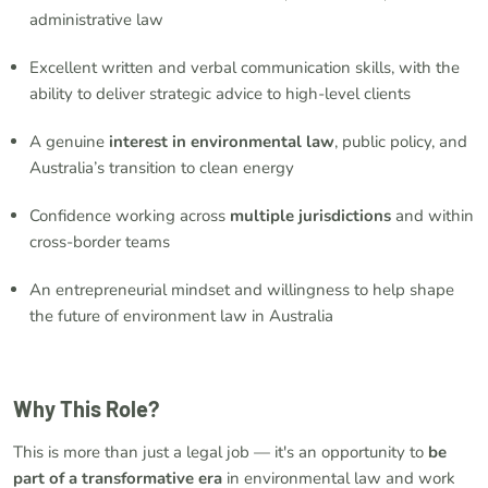
administrative law
Excellent written and verbal communication skills, with the
ability to deliver strategic advice to high-level clients
A genuine
interest in environmental law
, public policy, and
Australia’s transition to clean energy
Confidence working across
multiple jurisdictions
and within
cross-border teams
An entrepreneurial mindset and willingness to help shape
the future of environment law in Australia
Why This Role?
This is more than just a legal job — it's an opportunity to
be
part of a transformative era
in environmental law and work