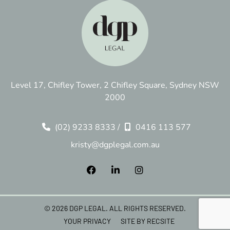
Level 17, Chifley Tower, 2 Chifley Square, Sydney NSW
2000
(02) 9233 8333
/
0416 113 577
kristy@dgplegal.com.au
© 2026 DGP LEGAL. ALL RIGHTS RESERVED.
YOUR PRIVACY
SITE BY RECSITE