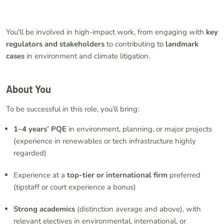
You'll be involved in high-impact work, from engaging with
key
regulators and stakeholders
to contributing to
landmark
cases
in environment and climate litigation.
About You
To be successful in this role, you’ll bring:
1–4 years’ PQE
in environment, planning, or major projects
(experience in renewables or tech infrastructure highly
regarded)
Experience at a
top-tier or international firm
preferred
(tipstaff or court experience a bonus)
Strong academics
(distinction average and above), with
relevant electives in environmental, international, or