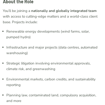
About the Role
You’ll be joining a
nationally and globally integrated team
with access to cutting-edge matters and a world-class client
base. Projects include:
Renewable energy developments (wind farms, solar,
pumped hydro)
Infrastructure and major projects (data centres, automated
warehousing)
Strategic litigation involving environmental approvals,
climate risk, and greenwashing
Environmental markets, carbon credits, and sustainability
reporting
Planning law, contaminated land, compulsory acquisition,
and more