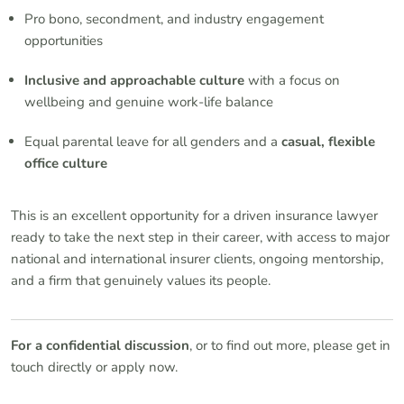
Pro bono, secondment, and industry engagement
opportunities
Inclusive and approachable culture
with a focus on
wellbeing and genuine work-life balance
Equal parental leave for all genders and a
casual, flexible
office culture
This is an excellent opportunity for a driven insurance lawyer
ready to take the next step in their career, with access to major
national and international insurer clients, ongoing mentorship,
and a firm that genuinely values its people.
For a confidential discussion
, or to find out more, please get in
touch directly or apply now.