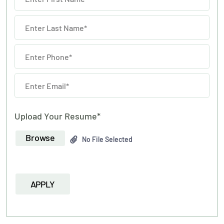
Upload Your Resume*
Browse
No File Selected