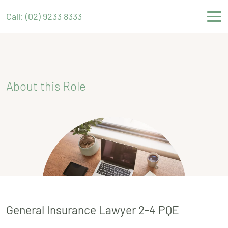
Call: (02) 9233 8333
About this Role
General Insurance Lawyer 2-4 PQE