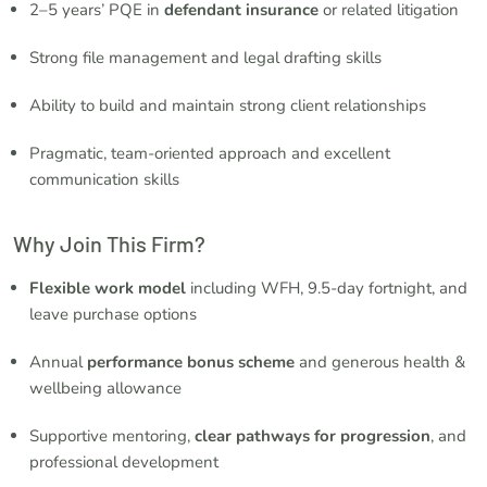
2–5 years’ PQE in
defendant insurance
or related litigation
Strong file management and legal drafting skills
Ability to build and maintain strong client relationships
Pragmatic, team-oriented approach and excellent
communication skills
Why Join This Firm?
Flexible work model
including WFH, 9.5-day fortnight, and
leave purchase options
Annual
performance bonus scheme
and generous health &
wellbeing allowance
Supportive mentoring,
clear pathways for progression
, and
professional development