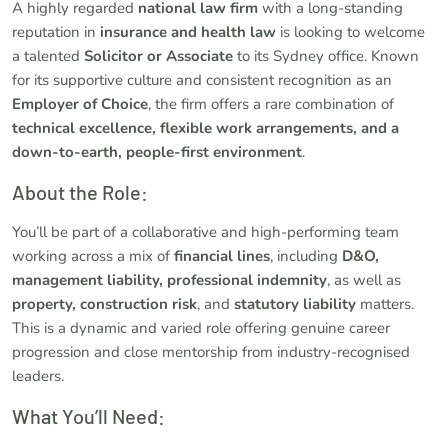
A highly regarded
national law firm
with a long-standing
reputation in
insurance and health law
is looking to welcome
a talented
Solicitor or Associate
to its Sydney office. Known
for its supportive culture and consistent recognition as an
Employer of Choice
, the firm offers a rare combination of
technical excellence, flexible work arrangements, and a
down-to-earth, people-first environment
.
About the Role:
You’ll be part of a collaborative and high-performing team
working across a mix of
financial lines
, including
D&O,
management liability, professional indemnity
, as well as
property, construction risk
, and
statutory liability
matters.
This is a dynamic and varied role offering genuine career
progression and close mentorship from industry-recognised
leaders.
What You’ll Need: