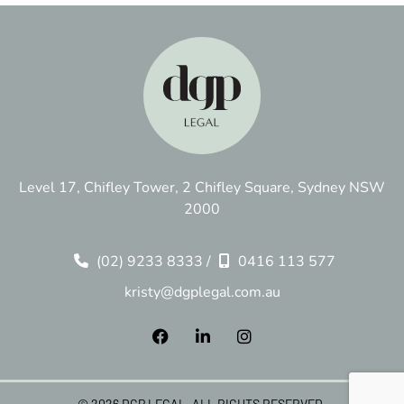
Level 17, Chifley Tower, 2 Chifley Square, Sydney NSW
2000
(02) 9233 8333
/
0416 113 577
kristy@dgplegal.com.au
© 2026 DGP LEGAL. ALL RIGHTS RESERVED.