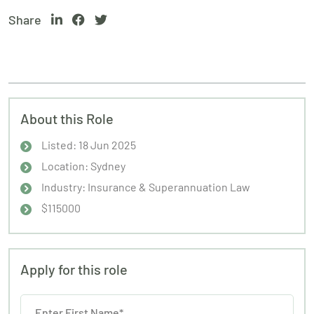
Share
About this Role
Listed: 18 Jun 2025
Location: Sydney
Industry: Insurance & Superannuation Law
$115000
Apply for this role