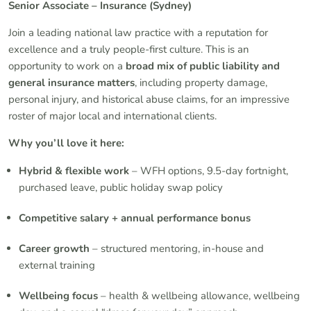
Senior Associate – Insurance (Sydney)
Join a leading national law practice with a reputation for
excellence and a truly people-first culture. This is an
opportunity to work on a
broad mix of public liability and
general insurance matters
, including property damage,
personal injury, and historical abuse claims, for an impressive
roster of major local and international clients.
Why you’ll love it here:
Hybrid & flexible work
– WFH options, 9.5-day fortnight,
purchased leave, public holiday swap policy
Competitive salary + annual performance bonus
Career growth
– structured mentoring, in-house and
external training
Wellbeing focus
– health & wellbeing allowance, wellbeing