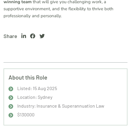
winning team
that will give you challenging work, a
supportive environment, and the flexibility to thrive both
professionally and personally.
Share
About this Role
Listed: 15 Aug 2025
Location: Sydney
Industry: Insurance & Superannuation Law
$130000