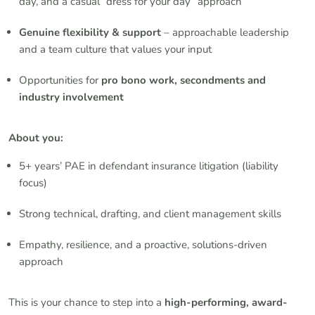
day, and a casual “dress for your day” approach
Genuine flexibility & support
– approachable leadership
and a team culture that values your input
Opportunities for
pro bono work, secondments and
industry involvement
About you:
5+ years’ PAE in defendant insurance litigation (liability
focus)
Strong technical, drafting, and client management skills
Empathy, resilience, and a proactive, solutions-driven
approach
This is your chance to step into a
high-performing, award-