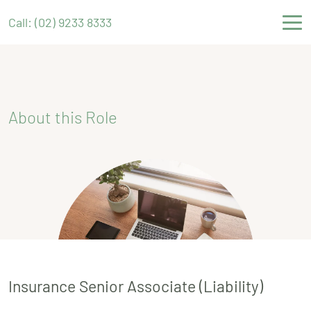
Call: (02) 9233 8333
About this Role
Insurance Senior Associate (Liability)