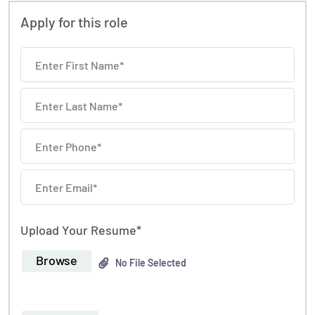
Apply for this role
Upload Your Resume*
Browse
No File Selected