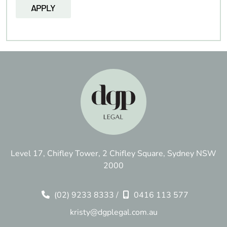
Level 17, Chifley Tower, 2 Chifley Square, Sydney NSW
2000
(02) 9233 8333
/
0416 113 577
kristy@dgplegal.com.au