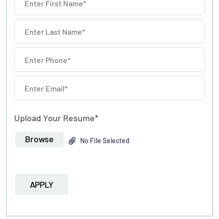
Upload Your Resume*
Browse
No File Selected