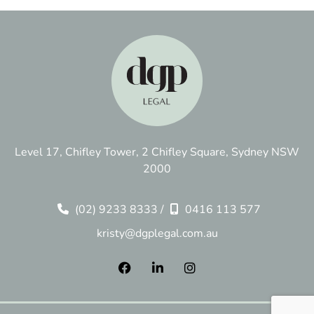
Level 17, Chifley Tower, 2 Chifley Square, Sydney NSW
2000
(02) 9233 8333
/
0416 113 577
kristy@dgplegal.com.au