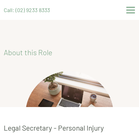
Call: (02) 9233 8333
About this Role
Legal Secretary - Personal Injury