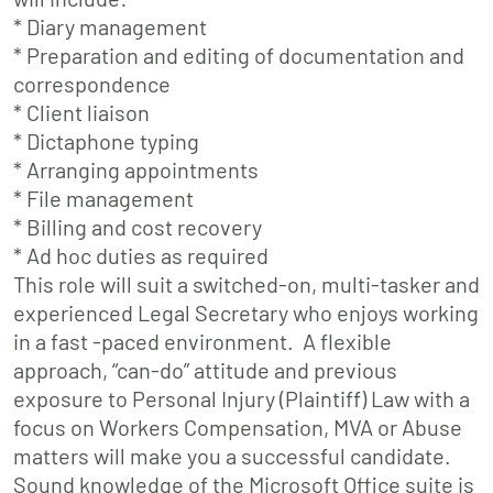
* Diary management
* Preparation and editing of documentation and
correspondence
* Client liaison
* Dictaphone typing
* Arranging appointments
* File management
* Billing and cost recovery
* Ad hoc duties as required
This role will suit a switched-on, multi-tasker and
experienced Legal Secretary who enjoys working
in a fast -paced environment. A flexible
approach, “can-do” attitude and previous
exposure to Personal Injury (Plaintiff) Law with a
focus on Workers Compensation, MVA or Abuse
matters will make you a successful candidate.
Sound knowledge of the Microsoft Office suite is