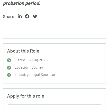
probation period.
Share
About this Role
Listed: 15 Aug 2025
Location: Sydney
Industry: Legal Secretaries
Apply for this role