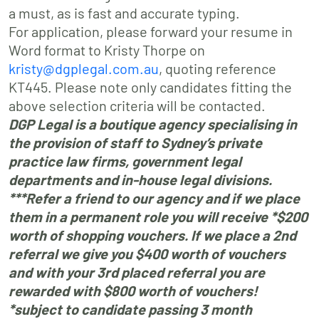
a must, as is fast and accurate typing.
For application, please forward your resume in
Word format to Kristy Thorpe on
kristy@dgplegal.com.au
, quoting reference
KT445. Please note only candidates fitting the
above selection criteria will be contacted.
DGP Legal is a boutique agency specialising in
the provision of staff to Sydney’s private
practice law firms, government legal
departments and in-house legal divisions.
***Refer a friend to our agency and if we place
them in a permanent role you will receive *$200
worth of shopping vouchers. If we place a 2nd
referral we give you $400 worth of vouchers
and with your 3rd placed referral you are
rewarded with $800 worth of vouchers!
*subject to candidate passing 3 month