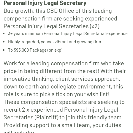
Personal Injury Legal Secretary
Due growth, this CBD Office of this leading
compensation firm are seeking experienced
Personal Injury Legal Secretaries (x2).
3+ years minimum Personal Injury Legal Secretarial experience
Highly-regarded, young, vibrant and growing firm
To $95,000 Package (on exp)
Work for a leading compensation firm who take
pride in being different from the rest! With their
innovative thinking, client services approach,
down to earth and collegiate environment, this
role is sure to pick a tick on your wish list!
These compensation specialists are seeking to
recruit 2 x experienced Personal Injury Legal
Secretaries (Plaintiff) to join this friendly team.
Providing support to a small team, your duties
will include: