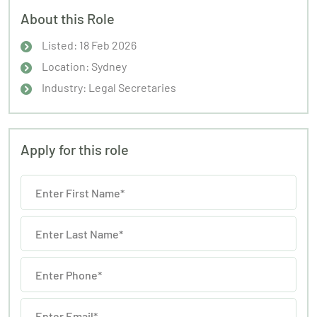
About this Role
Listed: 18 Feb 2026
Location: Sydney
Industry: Legal Secretaries
Apply for this role