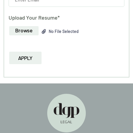
Upload Your Resume*
Browse
No File Selected