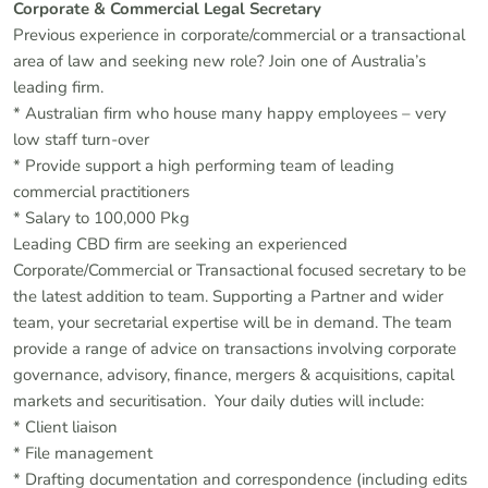
Corporate & Commercial Legal Secretary
Previous experience in corporate/commercial or a transactional
area of law and seeking new role? Join one of Australia’s
leading firm.
* Australian firm who house many happy employees – very
low staff turn-over
* Provide support a high performing team of leading
commercial practitioners
* Salary to 100,000 Pkg
Leading CBD firm are seeking an experienced
Corporate/Commercial or Transactional focused secretary to be
the latest addition to team. Supporting a Partner and wider
team, your secretarial expertise will be in demand. The team
provide a range of advice on transactions involving corporate
governance, advisory, finance, mergers & acquisitions, capital
markets and securitisation. Your daily duties will include:
* Client liaison
* File management
* Drafting documentation and correspondence (including edits