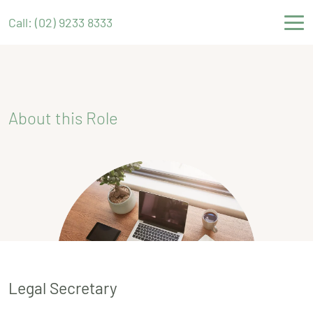
Call: (02) 9233 8333
About this Role
Legal Secretary