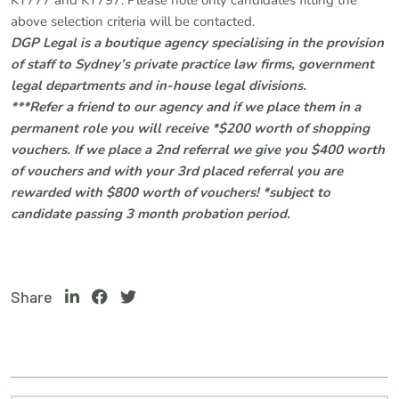
KT777 and KT797. Please note only candidates fitting the
above selection criteria will be contacted.
DGP Legal is a boutique agency specialising in the provision
of staff to Sydney’s private practice law firms, government
legal departments and in-house legal divisions.
***Refer a friend to our agency and if we place them in a
permanent role you will receive *$200 worth of shopping
vouchers. If we place a 2nd referral we give you $400 worth
of vouchers and with your 3rd placed referral you are
rewarded with $800 worth of vouchers! *subject to
candidate passing 3 month probation period.
Share