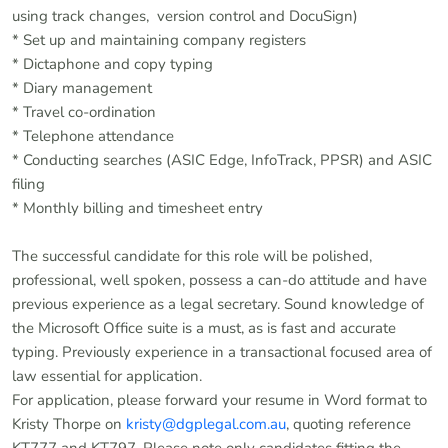
using track changes, version control and DocuSign)
* Set up and maintaining company registers
* Dictaphone and copy typing
* Diary management
* Travel co-ordination
* Telephone attendance
* Conducting searches (ASIC Edge, InfoTrack, PPSR) and ASIC
filing
* Monthly billing and timesheet entry
The successful candidate for this role will be polished,
professional, well spoken, possess a can-do attitude and have
previous experience as a legal secretary. Sound knowledge of
the Microsoft Office suite is a must, as is fast and accurate
typing. Previously experience in a transactional focused area of
law essential for application.
For application, please forward your resume in Word format to
Kristy Thorpe on
kristy@dgplegal.com.au
, quoting reference