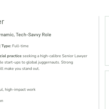
er
ynamic, Tech-Savvy Role
|
Type:
Full-time
ial practice
seeking a high-calibre Senior Lawyer
e start-ups to global juggernauts. Strong
ill make you stand out.
ul, high-impact work
on