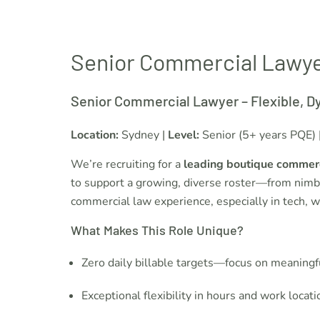
Senior Commercial Lawy
Senior Commercial Lawyer – Flexible, D
Location:
Sydney |
Level:
Senior (5+ years PQE) 
We’re recruiting for a
leading boutique commerc
to support a growing, diverse roster—from nimbl
commercial law experience, especially in tech, w
What Makes This Role Unique?
Zero daily billable targets—focus on meaningf
Exceptional flexibility in hours and work locati