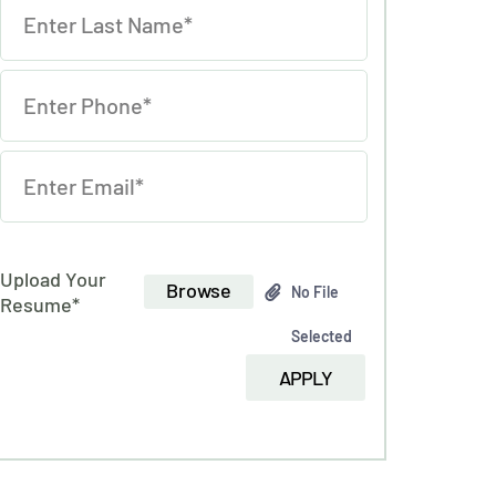
Upload Your
Browse
No File
Resume*
Selected