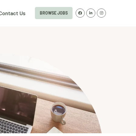
Contact Us
BROWSE JOBS