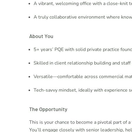
A vibrant, welcoming office with a close-knit
A truly collaborative environment where kno
About You
5+ years’ PQE with solid private practice foun
Skilled in client relationship building and sta
Versatile—comfortable across commercial matt
Tech-savvy mindset, ideally with experience se
The Opportunity
This is your chance to become a pivotal part of 
You’ll engage closely with senior leadership, he