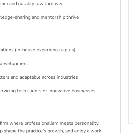
 team and notably low turnover
wledge-sharing and mentorship thrive
dations (in-house experience a plus)
ff development
ers and adaptable across industries
rvicing tech clients or innovative businesses
a firm where professionalism meets personality.
lp shape the practice’s growth, and enjoy a work