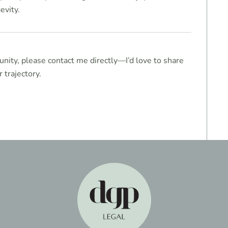
evity.
unity, please contact me directly—I’d love to share
 trajectory.