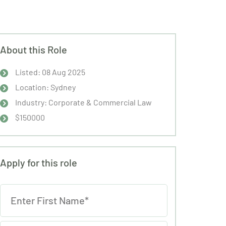
About this Role
Listed: 08 Aug 2025
Location: Sydney
Industry: Corporate & Commercial Law
$150000
Apply for this role