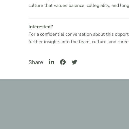
culture that values balance, collegiality, and long
Interested?
For a confidential conversation about this opport
further insights into the team, culture, and career
Share