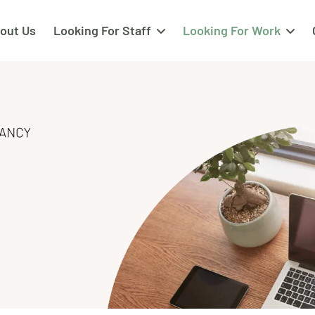
out Us
Looking For Staff
Looking For Work