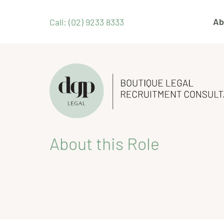
Ab
Call: (02) 9233 8333
About this Role